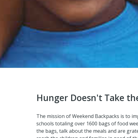
Hunger Doesn't Take th
The mission of Weekend Backpacks is to impro
schools totaling over 1600 bags of food week
the bags, talk about the meals and are grate