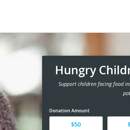
Hungry Child
Support children facing food ins
pot
Donation Amount
Donate
Donat
$50