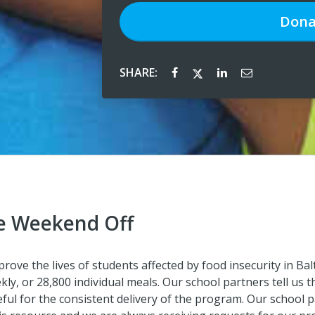
Dona
SHARE:
e Weekend Off
ve the lives of students affected by food insecurity in Bal
ly, or 28,800 individual meals. Our school partners tell us t
ful for the consistent delivery of the program. Our school 