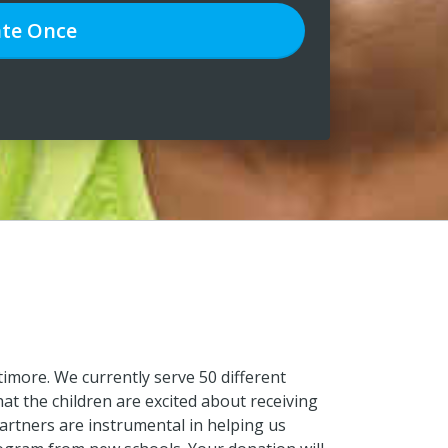
te
Once
timore. We currently serve 50 different
hat the children are excited about receiving
partners are instrumental in helping us