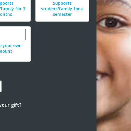
pports
Supports
family for 3
student/family for a
onths
semester
r custom donation amount
e your own
mount
our gift?