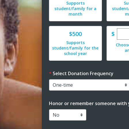
Supports
Su
student/family for a
student/
month
m
Ente
Donate
$
$500
Supports
Choos
student/family for the
a
school year
Select Donation Frequency
Honor or remember someone with y