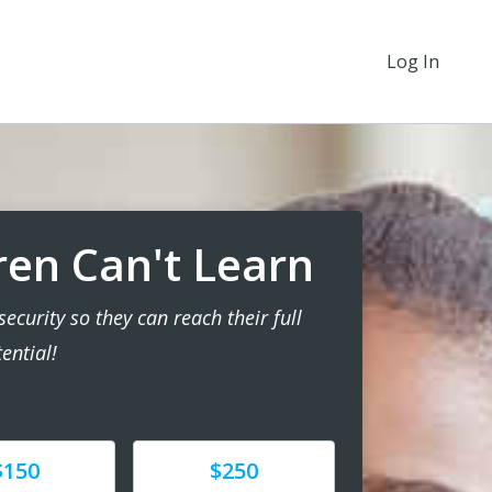
Log In
ren Can't Learn
ecurity so they can reach their full
ential!
e
Donate
$150
$250