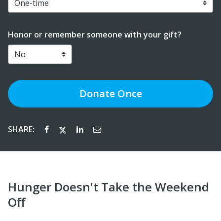
Honor or remember someone with your gift?
Donate
Once
SHARE:
Hunger Doesn't Take the Weekend
Off