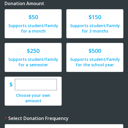
Donation Amount
Donate
Donate
$50
$150
Supports student/family
Supports student/family
for a month
for 3 months
Donate
Donate
$250
$500
Supports student/family
Supports student/family
for a semester
for the school year
Enter custom donation amount
$
Choose your own
amount
Select Donation Frequency