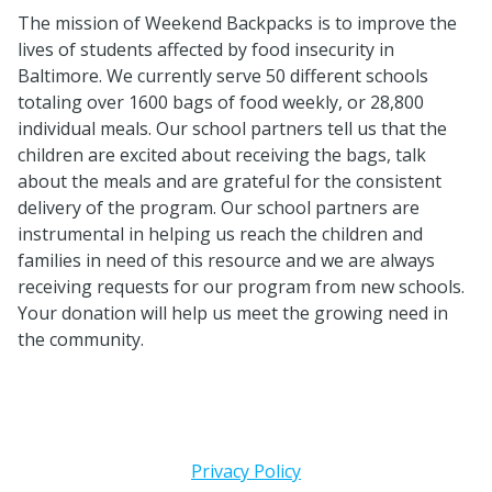
The mission of Weekend Backpacks is to improve the
lives of students affected by food insecurity in
Baltimore. We currently serve 50 different schools
totaling over 1600 bags of food weekly, or 28,800
individual meals. Our school partners tell us that the
children are excited about receiving the bags, talk
about the meals and are grateful for the consistent
delivery of the program. Our school partners are
instrumental in helping us reach the children and
families in need of this resource and we are always
receiving requests for our program from new schools.
Your donation will help us meet the growing need in
the community.
Privacy Policy