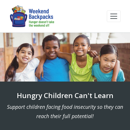
Hungry Children Can't Learn
Support children facing food insecurity so they can
reach their full potential!